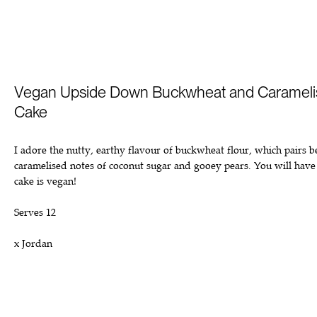
Vegan Upside Down Buckwheat and Carameli
Cake
I adore the nutty, earthy flavour of buckwheat flour, which pairs b
caramelised notes of coconut sugar and gooey pears. You will have 
cake is vegan!
Serves 12
x Jordan