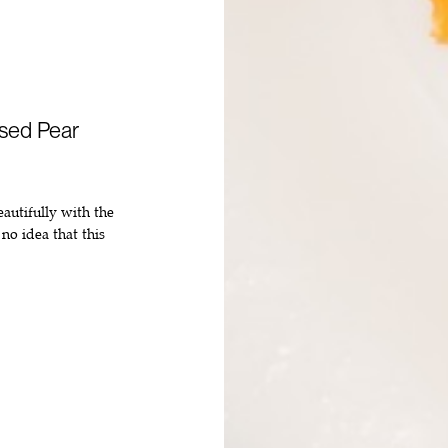
sed Pear
eautifully with the
no idea that this