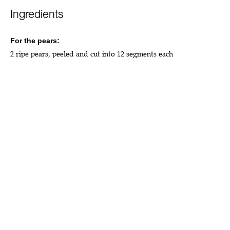
Ingredients
For the pears:
2 ripe pears, peeled and cut into 12 segments each
2 tbsp coconut sugar
1 tbsp olive oil
1 tsp cinnamon
For the cake:
260g buckwheat flour
140g ground almonds
140g coconut sugar
2 cups almond, oat or coconut milk
⅔ cup light olive oil
1 tsp vanilla extract
2 tsp baking soda
2 tsp apple cider vinegar