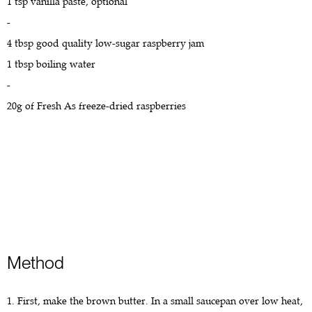
1 tsp vanilla paste, optional
-
4 tbsp good quality low-sugar raspberry jam
1 tbsp boiling water
-
20g of Fresh As freeze-dried raspberries
Method
1. First, make the brown butter. In a small saucepan over low heat,