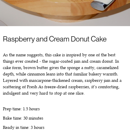
Raspberry and Cream Donut Cake
As the name suggests, this cake is inspired by one of the best
things ever created - the sugar-coated jam and cream donut. In
cake form, brown butter gives the sponge a nutty, caramelized
depth, while cinnamon leans into that familiar bakery warmth.
Layered with mascarpone-thickened cream, raspberry jam and a
scattering of Fresh As freeze-dried raspberries, it’s comforting,
indulgent and very hard to stop at one slice.
Prep time: 1.5 hours
Bake time: 30 minutes
Ready in time: 3 hours