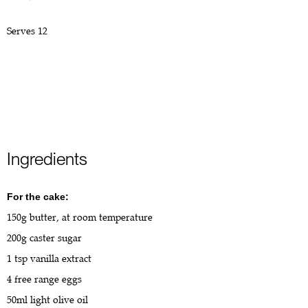
Serves 12
Ingredients
For the cake:
150g butter, at room temperature
200g caster sugar
1 tsp vanilla extract
4 free range eggs
50ml light olive oil