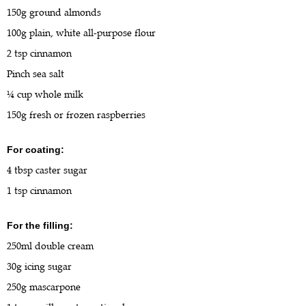
150g ground almonds
100g plain, white all-purpose flour
2 tsp cinnamon
Pinch sea salt
¼ cup whole milk
150g fresh or frozen raspberries
For coating:
4 tbsp caster sugar
1 tsp cinnamon
For the filling:
250ml double cream
30g icing sugar
250g mascarpone