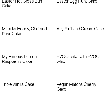
Easter Hot Cross Bun
Easter Egg Hunt Cake
Cake
Mānuka Honey, Chai and
Any Fruit and Cream Cake
Pear Cake
My Famous Lemon
EVOO cake with EVOO
Raspberry Cake
whip
Triple Vanilla Cake
Vegan Matcha Cherry
Cake