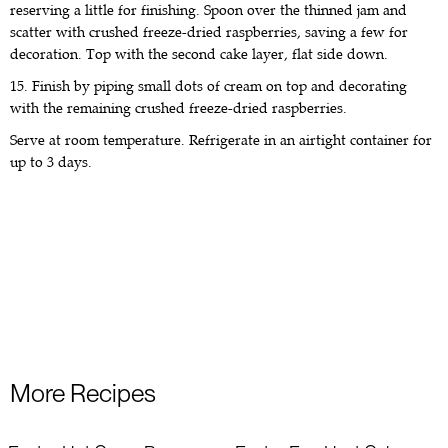
reserving a little for finishing. Spoon over the thinned jam and
scatter with crushed freeze-dried raspberries, saving a few for
decoration. Top with the second cake layer, flat side down.
15. Finish by piping small dots of cream on top and decorating
with the remaining crushed freeze-dried raspberries.
Serve at room temperature. Refrigerate in an airtight container for
up to 3 days.
More Recipes