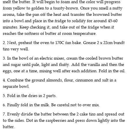
melt the butter. It will begin to foam and the color will progress
from yellow to golden to a toasty-brown. Once you smell a nutty
aroma, take the pan off the heat and transfer the browned butter
into a bowl and place in the fridge to solidify for around 45-60
minutes. Keep checking it, and take out of the fridge when it
reaches the softness of butter at room temperature.
2. Next, preheat the oven to 170C fan bake. Grease 2 x 22cm bundt
tins very well.
3. In the bowl of an electric mixer, cream the cooled brown butter
and sugar until pale, light and fluffy. Add the vanilla and then the
eggs, one at a time, mixing well after each addition. Fold in the oil.
4. Combine the ground almonds, flour, cinnamon and salt in a
separate bowl.
5. Fold in the dries in 2 parts.
6. Finally fold in the milk. Be careful not to over mix.
7. Evenly divide the batter between the 2 cake tins and spread out
to the sides. Dot in the raspberries and press down lightly into the
batter.