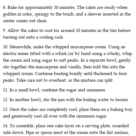
8. Bake for approximately 30 minutes. The cakes are ready when
golden in color, springy to the touch, and a skewer inserted in the
center comes out clean.
9. Allow the cakes to cool for around 10 minutes in the tins before
turning out onto a cooling rack.
10. Meanwhile, make the whipped mascarpone cream. Using an
electric mixer fitted with a whisk (or by hand using a whisk), whip
the cream and icing sugar to soft peaks. In a separate bowl, gently
stir together the mascarpone and vanilla, then fold this into the
whipped cream. Continue beating briefly until thickened to firm
peaks. Take care not to overbeat, as the mixture can split.
11. In a small bowl, combine the sugar and cinnamon.
12. In another bowl, stir the jam with the boiling water to loosen.
13. Once the cakes are completely cool, place them on a baking tray
and generously coat all over with the cinnamon sugar.
14. To assemble, place one cake layer on a serving plate, rounded
side down. Pipe or spoon most of the cream onto the flat surface,