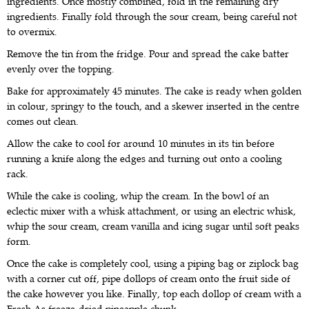
ingredients. Once mostly combined, fold in the remaining dry
ingredients. Finally fold through the sour cream, being careful not
to overmix.
Remove the tin from the fridge. Pour and spread the cake batter
evenly over the topping.
Bake for approximately 45 minutes. The cake is ready when golden
in colour, springy to the touch, and a skewer inserted in the centre
comes out clean.
Allow the cake to cool for around 10 minutes in its tin before
running a knife along the edges and turning out onto a cooling
rack.
While the cake is cooling, whip the cream. In the bowl of an
eclectic mixer with a whisk attachment, or using an electric whisk,
whip the sour cream, cream vanilla and icing sugar until soft peaks
form.
Once the cake is completely cool, using a piping bag or ziplock bag
with a corner cut off, pipe dollops of cream onto the fruit side of
the cake however you like. Finally, top each dollop of cream with a