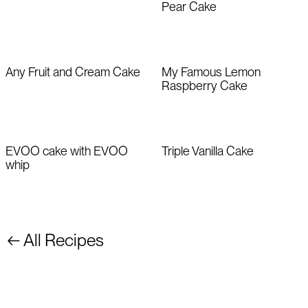
Pear Cake
Any Fruit and Cream Cake
My Famous Lemon
Raspberry Cake
EVOO cake with EVOO
Triple Vanilla Cake
whip
← All Recipes