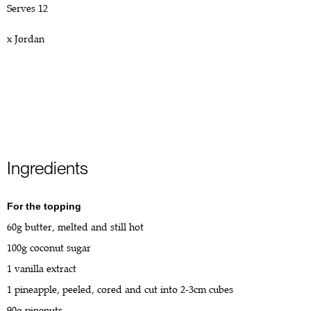
Serves 12
x Jordan
Ingredients
For the topping
60g butter, melted and still hot
100g coconut sugar
1 vanilla extract
1 pineapple, peeled, cored and cut into 2-3cm cubes
90g pinenuts