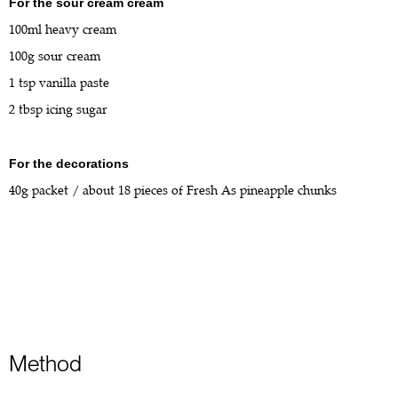
For the sour cream cream
100ml heavy cream
100g sour cream
1 tsp vanilla paste
2 tbsp icing sugar
For the decorations
40g packet / about 18 pieces of Fresh As pineapple chunks
Method