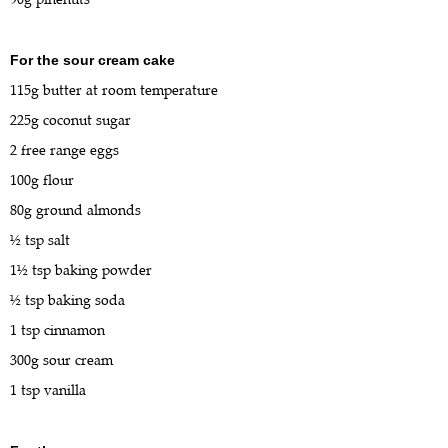
For the sour cream cake
115g butter at room temperature
225g coconut sugar
2 free range eggs
100g flour
80g ground almonds
½ tsp salt
1½ tsp baking powder
½ tsp baking soda
1 tsp cinnamon
300g sour cream
1 tsp vanilla