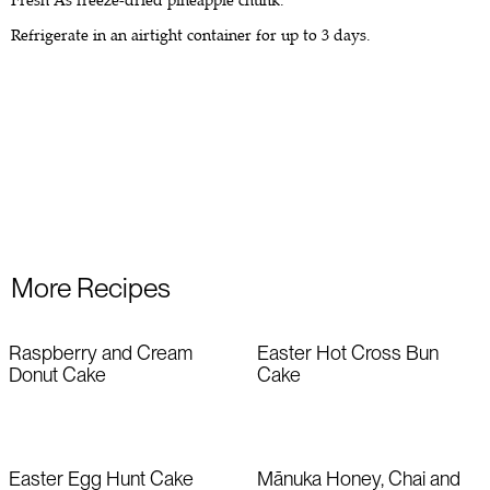
Fresh As freeze-dried pineapple chunk.
Refrigerate in an airtight container for up to 3 days.
More Recipes
Raspberry and Cream
Easter Hot Cross Bun
Donut Cake
Cake
Easter Egg Hunt Cake
Mānuka Honey, Chai and