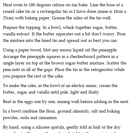
Heat oven to 180 degrees celsius on fan bake. Line the base of a
round cake tin or a rectangular tin as I have done (mine is 18cm x
25cm) with baking paper. Grease the sides of the tin well.
Prepare the topping: In a bowl, whisk together sugar, butter,
vanilla extract. If the butter separates out a bit don’t worry. Pour
the mixture into the lined tin and spread out as best you can.
Using a paper towel, blot any excess liquid off the pineapple.
Arrange the pineapple squares in a checkerboard pattern in a
single layer on top of the brown sugar-butter mixture. Scatter the
pine nuts in all of the gaps. Place the tin in the refrigerator while
you prepare the rest of the cake.
To make the cake, in the bowl of an electric mixer, cream the
butter, sugar and vanilla until pale, light and fluffy.
Beat in the eggs one by one, mixing well before adding in the next.
In a bowl combine the flour, ground almonds, salt and baking
powder, soda and cinnamon.
By hand, using a silicone spatula, gently fold in half of the dry