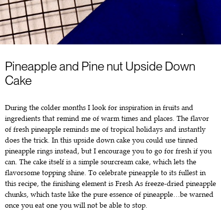
Pineapple and Pine nut Upside Down
Cake
During the colder months I look for inspiration in fruits and
ingredients that remind me of warm times and places. The flavor
of fresh pineapple reminds me of tropical holidays and instantly
does the trick. In this upside down cake you could use tinned
pineapple rings instead, but I encourage you to go for fresh if you
can. The cake itself is a simple sourcream cake, which lets the
flavorsome topping shine. To celebrate pineapple to its fullest in
this recipe, the finishing element is Fresh As freeze-dried pineapple
chunks, which taste like the pure essence of pineapple…be warned
once you eat one you will not be able to stop.