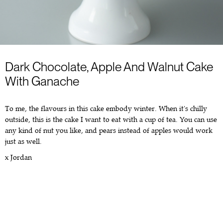
Dark Chocolate, Apple And Walnut Cake
With Ganache
To me, the flavours in this cake embody winter. When it's chilly
outside, this is the cake I want to eat with a cup of tea. You can use
any kind of nut you like, and pears instead of apples would work
just as well.
x Jordan