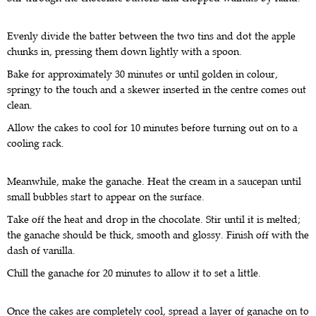
Evenly divide the batter between the two tins and dot the apple
chunks in, pressing them down lightly with a spoon.
Bake for approximately 30 minutes or until golden in colour,
springy to the touch and a skewer inserted in the centre comes out
clean.
Allow the cakes to cool for 10 minutes before turning out on to a
cooling rack.
Meanwhile, make the ganache. Heat the cream in a saucepan until
small bubbles start to appear on the surface.
Take off the heat and drop in the chocolate. Stir until it is melted;
the ganache should be thick, smooth and glossy. Finish off with the
dash of vanilla.
Chill the ganache for 20 minutes to allow it to set a little.
Once the cakes are completely cool, spread a layer of ganache on to