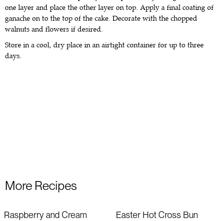
one layer and place the other layer on top. Apply a final coating of
ganache on to the top of the cake. Decorate with the chopped
walnuts and flowers if desired.
Store in a cool, dry place in an airtight container for up to three
days.
More Recipes
Raspberry and Cream
Easter Hot Cross Bun