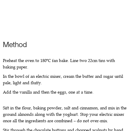
Method
Preheat the oven to 180ºC fan bake. Line two 22cm tins with
baking paper.
In the bowl of an electric mixer, cream the butter and sugar until
pale, light and fluffy.
Add the vanilla and then the eggs, one at a time.
Sift in the flour, baking powder, salt and cinnamon, and mix in the
ground almonds along with the yoghurt. Stop your electric mixer
once all the ingredients are combined – do not over-mix.
Stir through the chocolate buttons and chopped walnuts by hand.