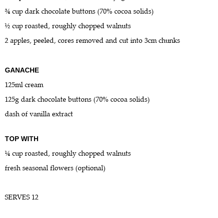
¾ cup dark chocolate buttons (70% cocoa solids)
½ cup roasted, roughly chopped walnuts
2 apples, peeled, cores removed and cut into 3cm chunks
GANACHE
125ml cream
125g dark chocolate buttons (70% cocoa solids)
dash of vanilla extract
TOP WITH
¼ cup roasted, roughly chopped walnuts
fresh seasonal flowers (optional)
SERVES 12