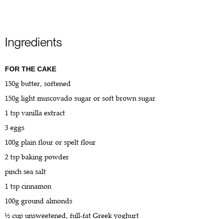
Ingredients
FOR THE CAKE
150g butter, softened
150g light muscovado sugar or soft brown sugar
1 tsp vanilla extract
3 eggs
100g plain flour or spelt flour
2 tsp baking powder
pinch sea salt
1 tsp cinnamon
100g ground almonds
½ cup unsweetened, full-fat Greek yoghurt