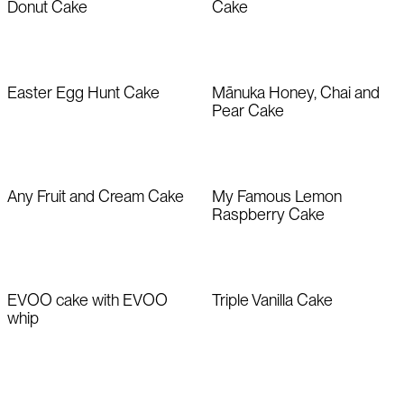
Donut Cake
Cake
Easter Egg Hunt Cake
Mānuka Honey, Chai and
Pear Cake
Any Fruit and Cream Cake
My Famous Lemon
Raspberry Cake
EVOO cake with EVOO
Triple Vanilla Cake
whip