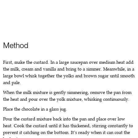
Method
First, make the custard. In a large saucepan over medium heat add
the milk, cream and vanilla and bring to a simmer. Meanwhile, in a
large bowl whisk together the yolks and brown sugar until smooth
and pale.
When the milk mixture is gently simmering, remove the pan from
the heat and pour over the yolk mixture, whisking continuously.
Place the chocolate in a glass jug.
Pour the custard mixture back into the pan and place over low
heat. Cook the custard until it has thickened, stirring constantly to
prevent it catching on the bottom. It’s ready when it can coat the