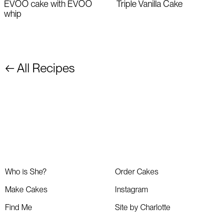
EVOO cake with EVOO
Triple Vanilla Cake
whip
← All Recipes
Who is She?
Order Cakes
Make Cakes
Instagram
Find Me
Site by Charlotte