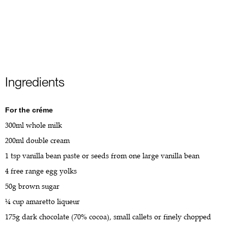
Ingredients
For the créme
300ml whole milk
200ml double cream
1 tsp vanilla bean paste or seeds from one large vanilla bean
4 free range egg yolks
50g brown sugar
¼ cup amaretto liqueur
175g dark chocolate (70% cocoa), small callets or finely chopped