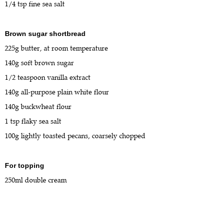
1/4 tsp fine sea salt
Brown sugar shortbread
225g butter, at room temperature
140g soft brown sugar
1/2 teaspoon vanilla extract
140g all-purpose plain white flour
140g buckwheat flour
1 tsp flaky sea salt
100g lightly toasted pecans, coarsely chopped
For topping
250ml double cream