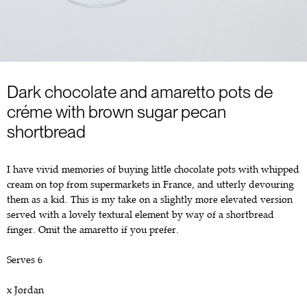
Dark chocolate and amaretto pots de
créme with brown sugar pecan
shortbread
I have vivid memories of buying little chocolate pots with whipped
cream on top from supermarkets in France, and utterly devouring
them as a kid. This is my take on a slightly more elevated version
served with a lovely textural element by way of a shortbread
finger. Omit the amaretto if you prefer.
Serves 6
x Jordan