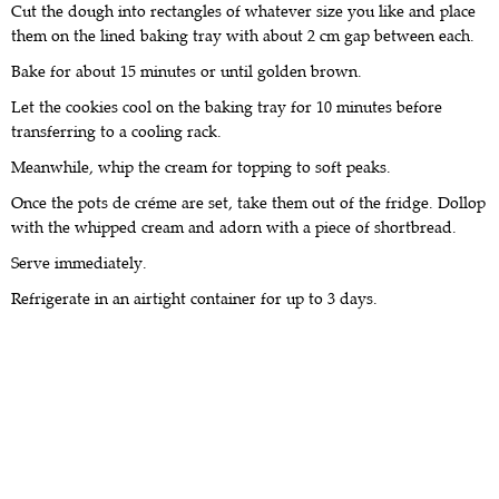
Cut the dough into rectangles of whatever size you like and place
them on the lined baking tray with about 2 cm gap between each.
Bake for about 15 minutes or until golden brown.
Let the cookies cool on the baking tray for 10 minutes before
transferring to a cooling rack.
Meanwhile, whip the cream for topping to soft peaks.
Once the pots de créme are set, take them out of the fridge. Dollop
with the whipped cream and adorn with a piece of shortbread.
Serve immediately.
Refrigerate in an airtight container for up to 3 days.