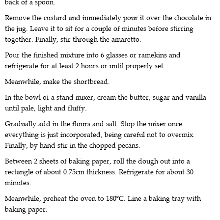
back of a spoon.
Remove the custard and immediately pour it over the chocolate in
the jug. Leave it to sit for a couple of minutes before stirring
together. Finally, stir through the amaretto.
Pour the finished mixture into 6 glasses or ramekins and
refrigerate for at least 2 hours or until properly set.
Meanwhile, make the shortbread.
In the bowl of a stand mixer, cream the butter, sugar and vanilla
until pale, light and fluffy.
Gradually add in the flours and salt. Stop the mixer once
everything is just incorporated, being careful not to overmix.
Finally, by hand stir in the chopped pecans.
Between 2 sheets of baking paper, roll the dough out into a
rectangle of about 0.75cm thickness. Refrigerate for about 30
minutes.
Meanwhile, preheat the oven to 180ºC. Line a baking tray with
baking paper.