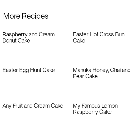
More Recipes
Raspberry and Cream
Easter Hot Cross Bun
Donut Cake
Cake
Easter Egg Hunt Cake
Mānuka Honey, Chai and
Pear Cake
Any Fruit and Cream Cake
My Famous Lemon
Raspberry Cake